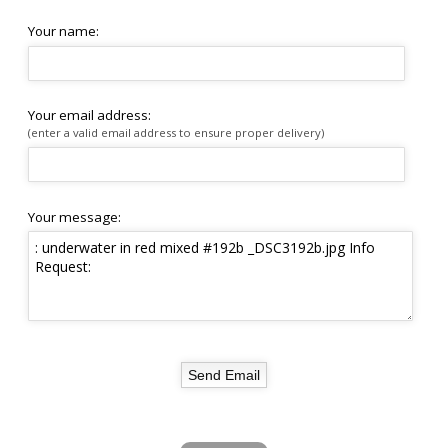
Your name:
Your email address:
(enter a valid email address to ensure proper delivery)
Your message: