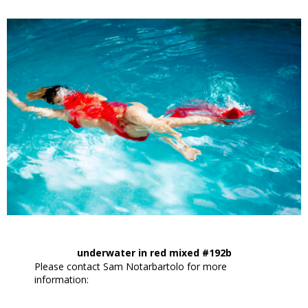
underwater in red mixed #192b
Please contact Sam Notarbartolo for more
information: