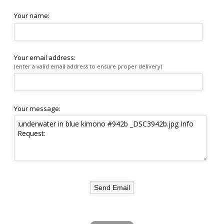
Your name:
Your email address:
(enter a valid email address to ensure proper delivery)
Your message: