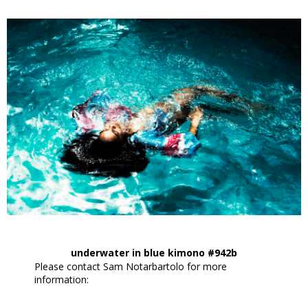
underwater in blue kimono #942b
Please contact Sam Notarbartolo for more
information: